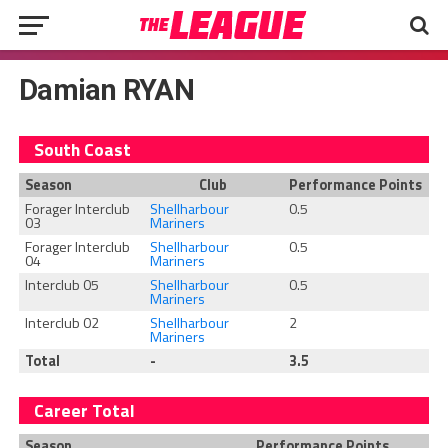
Damian RYAN
South Coast
Season
Club
Performance Points
Forager Interclub
Shellharbour
0.5
03
Mariners
Forager Interclub
Shellharbour
0.5
04
Mariners
Interclub 05
Shellharbour
0.5
Mariners
Interclub 02
Shellharbour
2
Mariners
Total
-
3.5
Career Total
Season
Performance Points