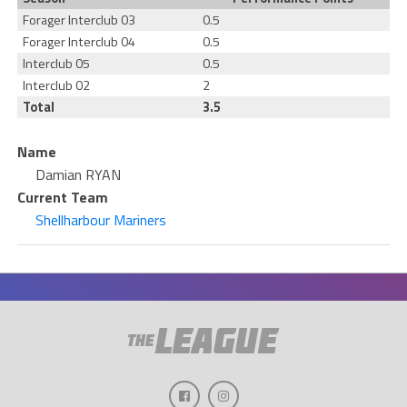
Forager Interclub 03
0.5
Forager Interclub 04
0.5
Interclub 05
0.5
Interclub 02
2
Total
3.5
Name
Damian RYAN
Current Team
Shellharbour Mariners