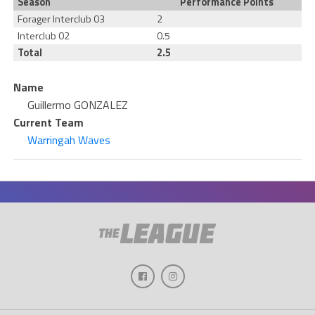
Season
Performance Points
Forager Interclub 03
2
Interclub 02
0.5
Total
2.5
Name
Guillermo GONZALEZ
Current Team
Warringah Waves