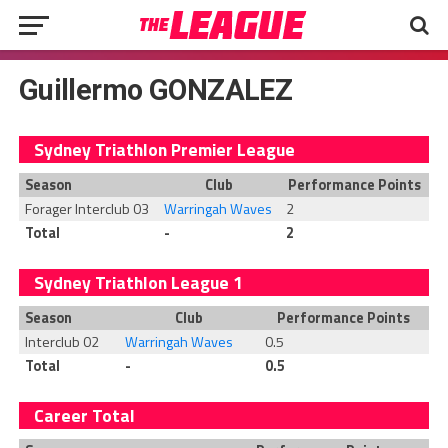
Guillermo GONZALEZ
Sydney Triathlon Premier League
Season
Club
Performance Points
Forager Interclub 03
Warringah Waves
2
Total
-
2
Sydney Triathlon League 1
Season
Club
Performance Points
Interclub 02
Warringah Waves
0.5
Total
-
0.5
Career Total