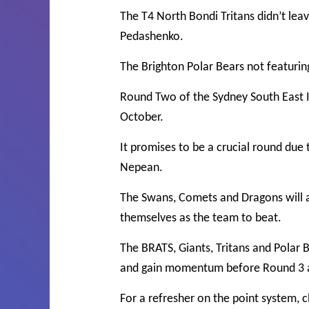
The T4 North Bondi Tritans didn’t le
Pedashenko.
The Brighton Polar Bears not featurin
Round Two of the Sydney South East In
October.
It promises to be a crucial round due
Nepean.
The Swans, Comets and Dragons will al
themselves as the team to beat.
The BRATS, Giants, Tritans and Polar B
and gain momentum before Round 3 a
For a refresher on the point system, c