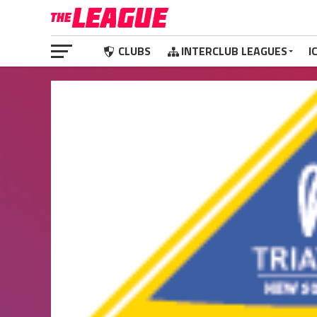
CLUBS
INTERCLUB LEAGUES
I