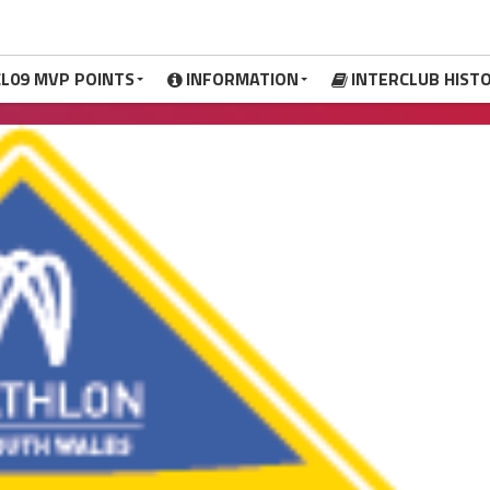
CL09 MVP POINTS
INFORMATION
INTERCLUB HIST