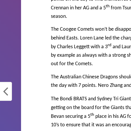
th
Crennan in her AG and a 5
from Tsum
season.
The Coogee Comets won’t be disappoint
behind Easts. Loren Lane led the charg
rd
by Charles Leggett with a 3
and Laur
by example as always with a strong s
out for the Comets.
The Australian Chinese Dragons shoul
the day with 7 points. Nero Zhang and 
The Bondi BRATS and Sydney Tri Giants
getting on the board for the Giants th
th
Bevan securing a 5
place in his AG f
10’s to ensure that it was an encoura