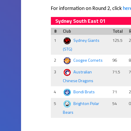
For information on Round 2, click
her
Sydney South East 01
#
Club
Total
1
Sydney Giants
125.5
(STG)
2
Coogee Comets
96
3
Australian
71.5
Chinese Dragons
4
Bondi Brats
71
5
Brighton Polar
54
Bears