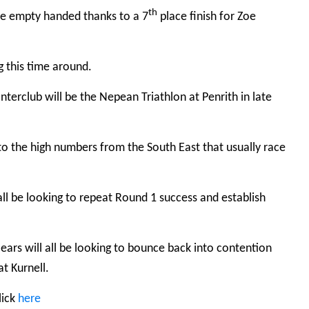
th
ave empty handed thanks to a 7
place finish for Zoe
g this time around.
terclub will be the Nepean Triathlon at Penrith in late
 to the high numbers from the South East that usually race
l be looking to repeat Round 1 success and establish
ears will all be looking to bounce back into contention
t Kurnell.
lick
here