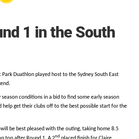
nd 1 in the South
 Park Duathlon played host to the Sydney South East
kend.
y season conditions in a bid to find some early season
help get their clubs off to the best possible start for the
ill be best pleased with the outing, taking home 8.5
nd
on top after Round 1. A 2
placed finish for Claire