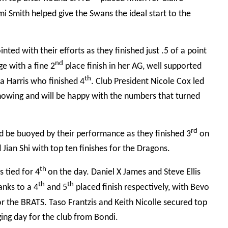
i Smith helped give the Swans the ideal start to the
ed with their efforts as they finished just .5 of a point
nd
e with a fine 2
place finish in her AG, well supported
th
a Harris who finished 4
. Club President Nicole
Cox led
howing and will be happy with the numbers that turned
rd
d be buoyed by their performance as they finished 3
on
Jian Shi with top ten finishes for the Dragons.
th
 tied for 4
on the day. Daniel X James and Steve Ellis
th
th
anks to a 4
and 5
placed finish respectively, with Bevo
or the BRATS. Taso Frantzis and Keith Nicolle secured top
ging day for the club from Bondi.