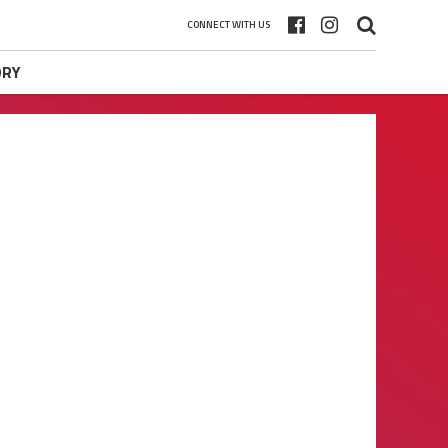
CONNECT WITH US
ORY