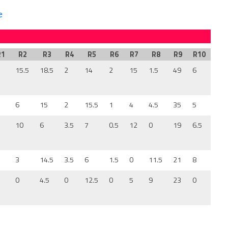
e
R1
R2
R3
R4
R5
R6
R7
R8
R9
R10
2
15.5
18.5
2
14
2
15
1.5
49
6
8
6
15
2
15.5
1
4
4.5
35
5
7
10
6
3.5
7
0.5
12
0
19
6.5
2
3
14.5
3.5
6
1.5
0
11.5
21
8
0
0
4.5
0
12.5
0
5
9
23
0