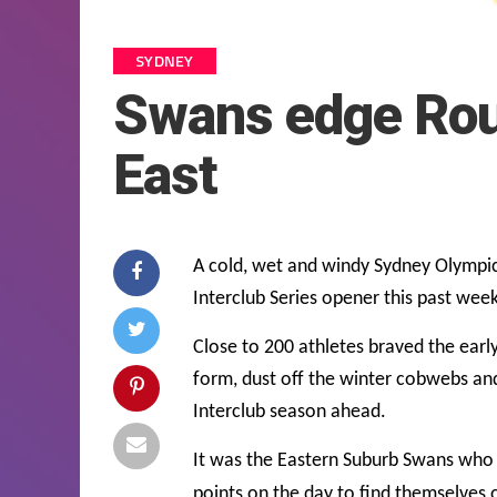
SYDNEY
Swans edge Rou
East
A cold, wet and windy Sydney Olympic
Interclub Series opener this past wee
Close to 200 athletes braved the earl
form, dust off the winter cobwebs and 
Interclub season ahead.
It was the Eastern Suburb Swans who w
points on the day to find themselves 