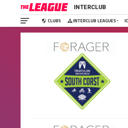
INTERCLUB
CLUBS
INTERCLUB LEAGUES
I