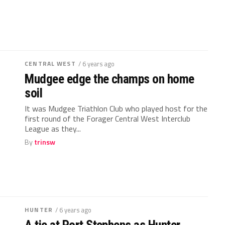
CENTRAL WEST
/ 6 years ago
Mudgee edge the champs on home
soil
It was Mudgee Triathlon Club who played host for the
first round of the Forager Central West Interclub
League as they...
By
trinsw
HUNTER
/ 6 years ago