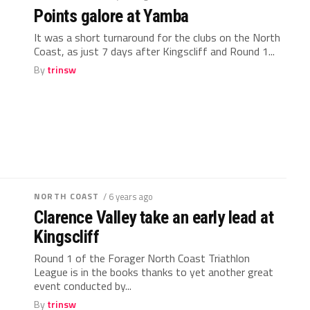
Points galore at Yamba
It was a short turnaround for the clubs on the North
Coast, as just 7 days after Kingscliff and Round 1...
By
trinsw
NORTH COAST
/ 6 years ago
Clarence Valley take an early lead at
Kingscliff
Round 1 of the Forager North Coast Triathlon
League is in the books thanks to yet another great
event conducted by...
By
trinsw