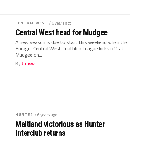
CENTRAL WEST
/ 6 years ago
Central West head for Mudgee
A new season is due to start this weekend when the
Forager Central West Triathlon League kicks off at
Mudgee on...
By
trinsw
HUNTER
/ 6 years ago
Maitland victorious as Hunter
Interclub returns