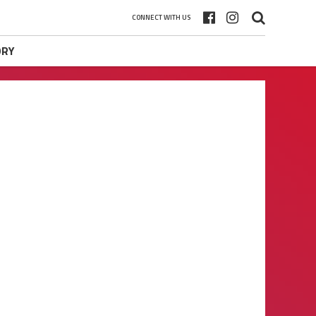
CONNECT WITH US
ORY