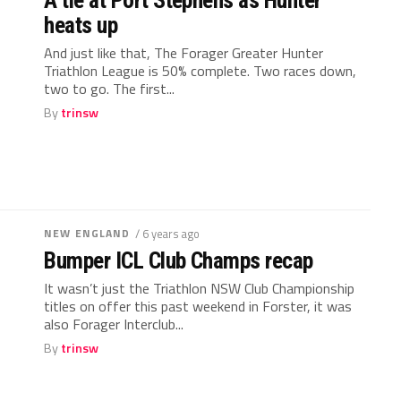
A tie at Port Stephens as Hunter
heats up
And just like that, The Forager Greater Hunter
Triathlon League is 50% complete. Two races down,
two to go. The first...
By
trinsw
NEW ENGLAND
/ 6 years ago
Bumper ICL Club Champs recap
It wasn’t just the Triathlon NSW Club Championship
titles on offer this past weekend in Forster, it was
also Forager Interclub...
By
trinsw