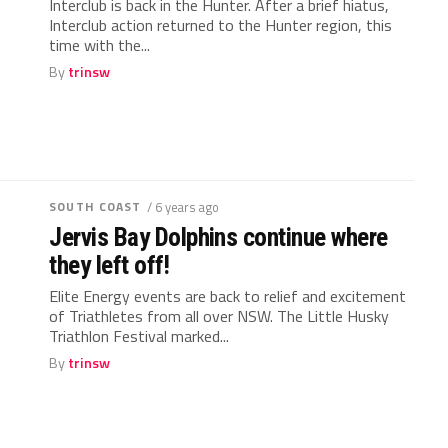
Interclub is back in the Hunter. After a brief hiatus,
Interclub action returned to the Hunter region, this
time with the...
By
trinsw
SOUTH COAST
/ 6 years ago
Jervis Bay Dolphins continue where
they left off!
Elite Energy events are back to relief and excitement
of Triathletes from all over NSW. The Little Husky
Triathlon Festival marked...
By
trinsw