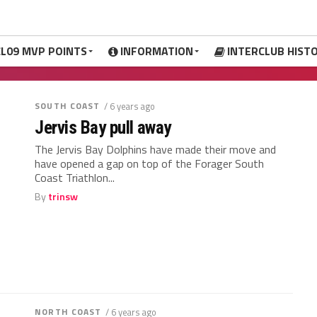
CL09 MVP POINTS
INFORMATION
INTERCLUB HIST
SOUTH COAST
/ 6 years ago
Jervis Bay pull away
The Jervis Bay Dolphins have made their move and
have opened a gap on top of the Forager South
Coast Triathlon...
By
trinsw
NORTH COAST
/ 6 years ago