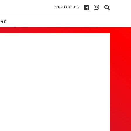
CONNECT WITH US
ORY