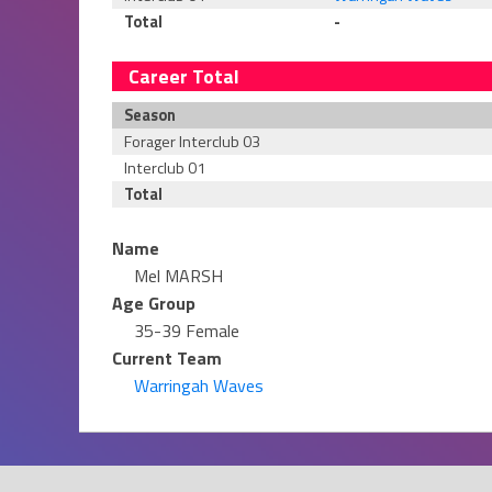
Total
-
Career Total
Season
Forager Interclub 03
Interclub 01
Total
Name
Mel MARSH
Age Group
35-39 Female
Current Team
Warringah Waves