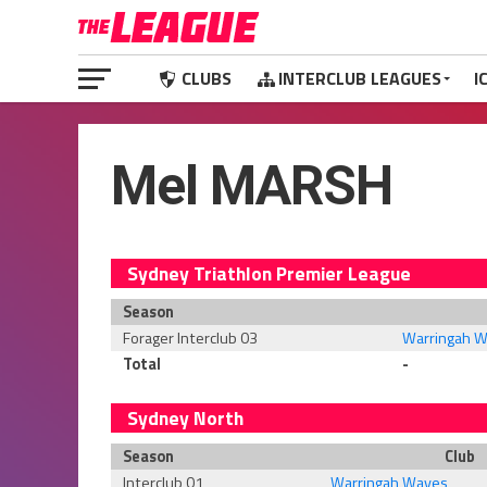
CLUBS
INTERCLUB LEAGUES
I
Mel MARSH
Sydney Triathlon Premier League
Season
Forager Interclub 03
Warringah 
Total
-
Sydney North
Season
Club
Interclub 01
Warringah Waves