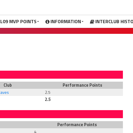
CL09 MVP POINTS
INFORMATION
INTERCLUB HIST
Club
Performance Points
Waves
2.5
2.5
Performance Points
4