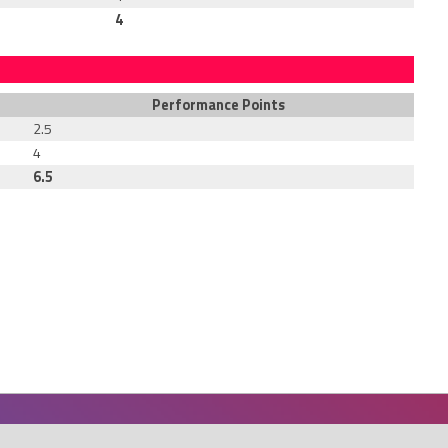
4
Performance Points
2.5
4
6.5