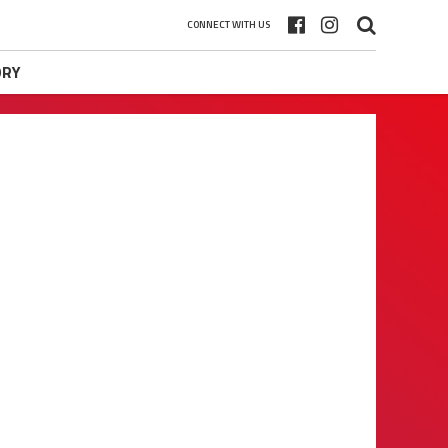
CONNECT WITH US
ORY