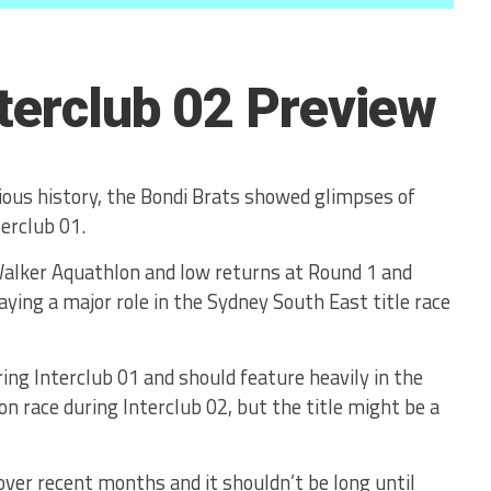
nterclub 02 Preview
trious history, the Bondi Brats showed glimpses of
erclub 01.
Walker Aquathlon and low returns at Round 1 and
ying a major role in the Sydney South East title race
ing Interclub 01 and should feature heavily in the
n race during Interclub 02, but the title might be a
er recent months and it shouldn’t be long until