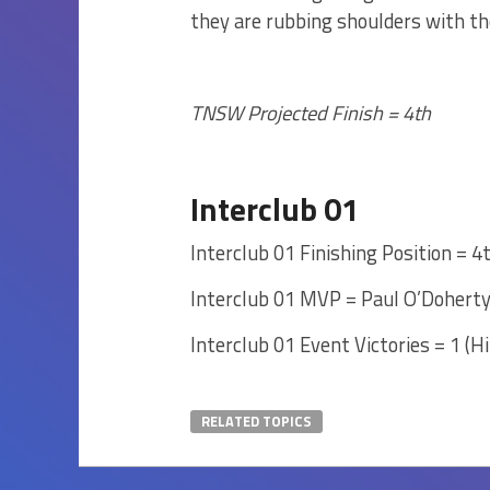
they are rubbing shoulders with t
TNSW Projected Finish = 4th
Interclub 01
Interclub 01 Finishing Position = 4
Interclub 01 MVP = Paul O’Dohert
Interclub 01 Event Victories = 1 (Hi
RELATED TOPICS