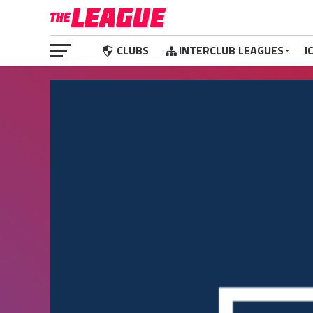
CLUBS
INTERCLUB LEAGUES
I