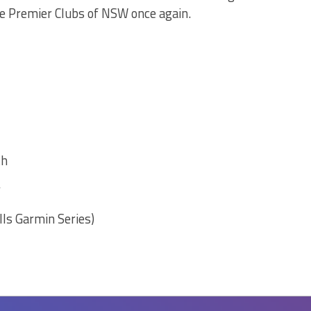
he Premier Clubs of NSW once again.
th
y
lls Garmin Series)