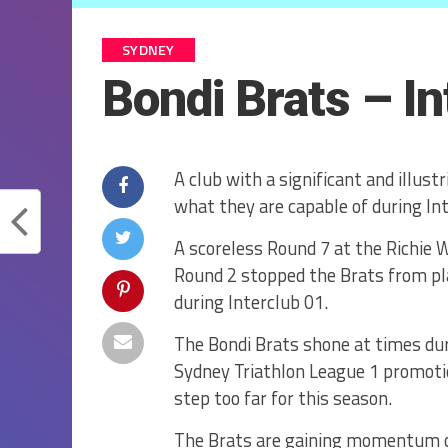
SYDNEY
Bondi Brats – I
A club with a significant and illus
what they are capable of during Int
A scoreless Round 7 at the Richie 
Round 2 stopped the Brats from pla
during Interclub 01.
The Bondi Brats shone at times dur
Sydney Triathlon League 1 promotio
step too far for this season.
The Brats are gaining momentum ov