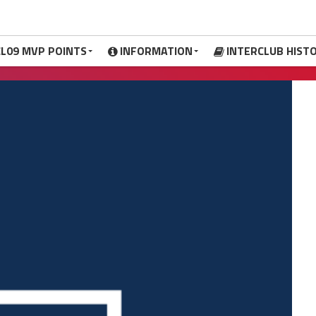
CL09 MVP POINTS
INFORMATION
INTERCLUB HIST